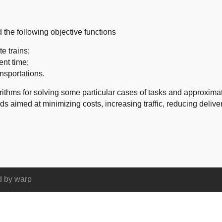
d
the following objective
functions
e trains;
nt time
;
ansportations
.
rithms for solving
some particular cases
of tasks and
approximat
ods
aimed at minimizing
costs,
increasing traffic
, reducing
delive
d by
warp