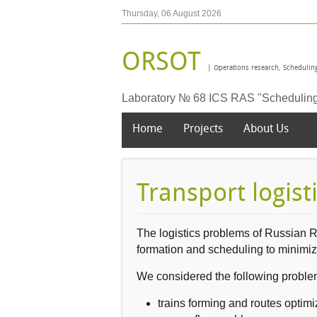
Thursday, 06 August 2026
ORSOT
| Operations research, Scheduling
Laboratory № 68 ICS RAS "Scheduling t
Home
Projects
About Us
Transport logist
The logistics problems of Russian 
formation
and
scheduling
to minimi
W
e
considered the following
proble
trains forming
and routes
optimi