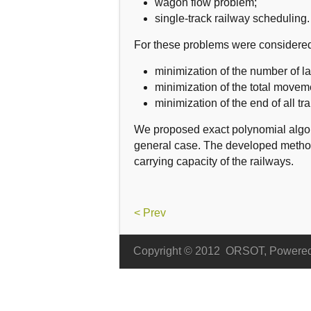
wagon flow problem;
single-track railway scheduling.
For these problems
were considere
minimization of the number of lat
minimization of
the total
moveme
minimization of
the end of
all
tr
We proposed exact polynomial
algo
general
case
.
The developed meth
carrying
capacity of the railways.
< Prev
Copyright © 2012
ORSOT, Powere