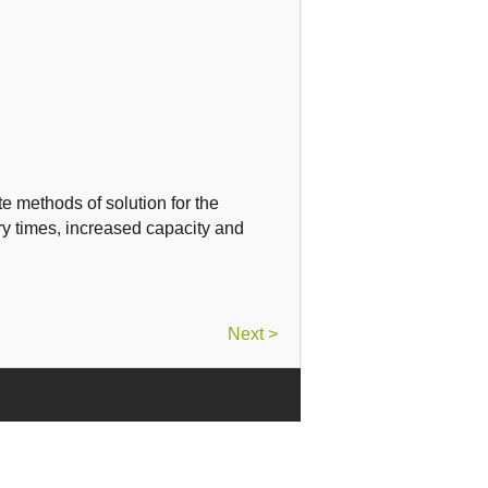
e methods of solution
for the
ry times
, increased
capacity and
Next >