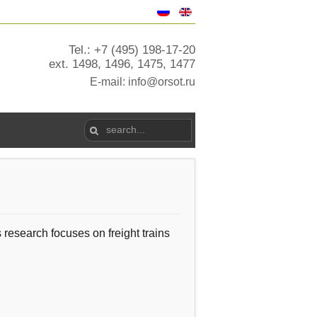
Tel.: +7 (495) 198-17-20
ext. 1498, 1496, 1475, 1477
E-mail:
info@orsot.ru
s research
focuses on
freight trains