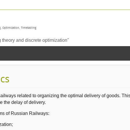
, Optimization, Timetabling
heory and discrete optimization"
ics
Railways
related to organizing the
optimal delivery
of goods
.
Thi
ze
the delay
of delivery.
ms of Russian Railways
:
zation;