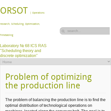
ORSOT
| Operations
research, Scheduling, Optimization,
Timetabling
Laboratory № 68 ICS RAS
"Scheduling theory and
discrete optimization"
Problem of optimizing
the production line
The problem of
balancing
the production line
is to find the
optimal distribution of
technological operations on