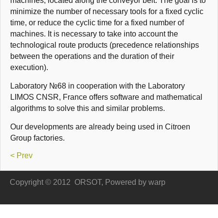
machines
,
located along
the conveyor belt
.
The goal is to
minimize
the number of necessary
tools
for a fixed
cyclic
time
,
or
reduce the
c
yclic
time
for a fixed
number of
machines
.
It is necessary to
take into
account the
technological
route
products (
precedence relationships
between the operations
and
the duration of their
execution).
Laboratory
№68
in cooperation
with the Laboratory
LIMOS CNSR,
France
offers
software and
mathematical
algorithms to
solve this
and
similar
problems.
Our developments
are already being used
in Citroen
Group factories
.
< Prev
Copyright © 2012
ORSOT, Powered by
warp